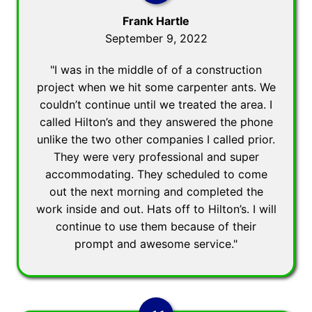
Frank Hartle
September 9, 2022
"I was in the middle of of a construction
project when we hit some carpenter ants. We
couldn’t continue until we treated the area. I
called Hilton’s and they answered the phone
unlike the two other companies I called prior.
They were very professional and super
accommodating. They scheduled to come
out the next morning and completed the
work inside and out. Hats off to Hilton’s. I will
continue to use them because of their
prompt and awesome service."