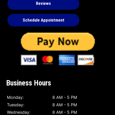
Reviews
Schedule Appointment
Business Hours
Monday:
8 AM - 5 PM
Tuesday:
8 AM - 5 PM
Wednesday:
8 AM - 5 PM