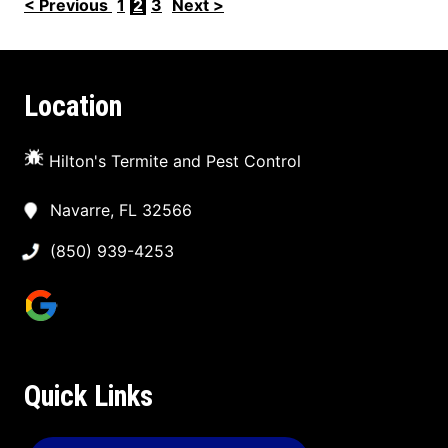
< Previous
1
2
3
Next >
Location
Hilton's Termite and Pest Control
Navarre, FL 32566
(850) 939-4253
Quick Links