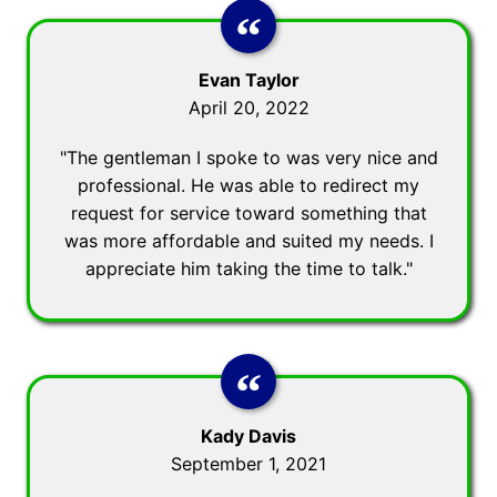
Evan Taylor
April 20, 2022
"The gentleman I spoke to was very nice and
professional. He was able to redirect my
request for service toward something that
was more affordable and suited my needs. I
appreciate him taking the time to talk."
Kady Davis
September 1, 2021