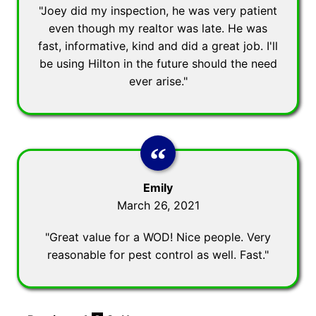
"Joey did my inspection, he was very patient
even though my realtor was late. He was
fast, informative, kind and did a great job. I'll
be using Hilton in the future should the need
ever arise."
Emily
March 26, 2021
"Great value for a WOD! Nice people. Very
reasonable for pest control as well. Fast."