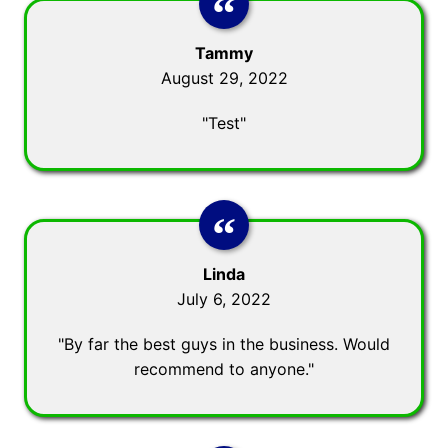
Tammy
August 29, 2022
"Test"
Linda
July 6, 2022
"By far the best guys in the business. Would
recommend to anyone."