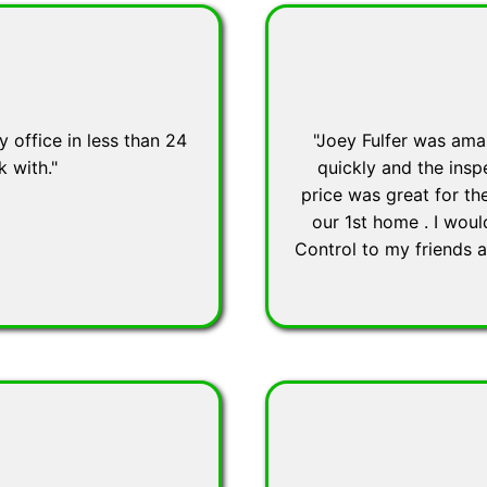
 office in less than 24
"Joey Fulfer was ama
k with."
quickly and the insp
price was great for t
our 1st home . I wou
Control to my friends 