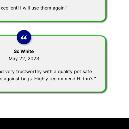
excellent! I will use them again!"
Sc White
May 22, 2023
nd very trustworthy with a quality pet safe
ve against bugs. Highly recommend Hilton's."