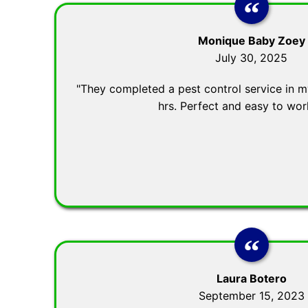
Monique Baby Zoey
July 30, 2025
"They completed a pest control service in my
hrs. Perfect and easy to wor
Laura Botero
September 15, 2023