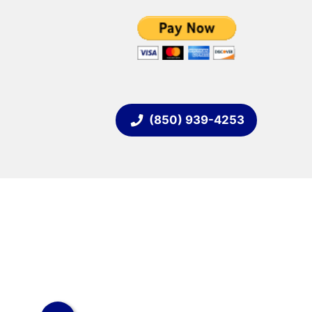
(850) 939-4253