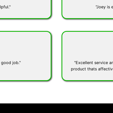
pful."
"Joey is 
 good job."
"Excellent service a
product thats affecti