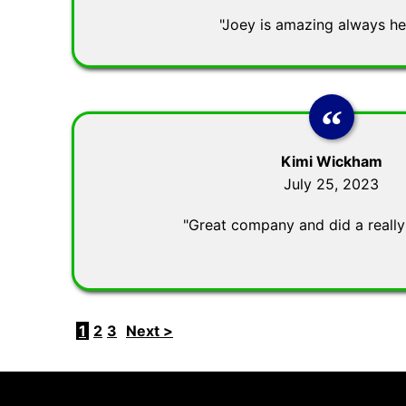
"Joey is amazing always hel
Kimi Wickham
July 25, 2023
"Great company and did a really
1
2
3
Next >