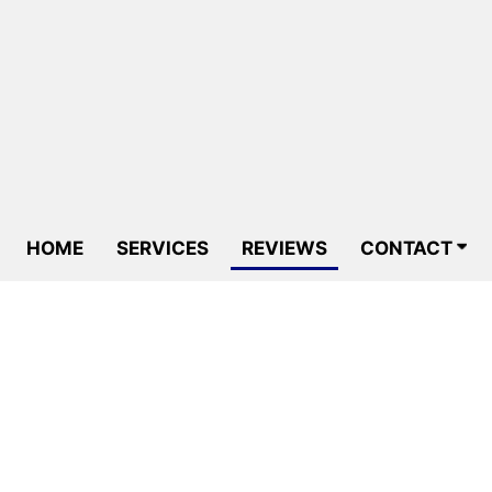
HOME
SERVICES
REVIEWS
CONTACT