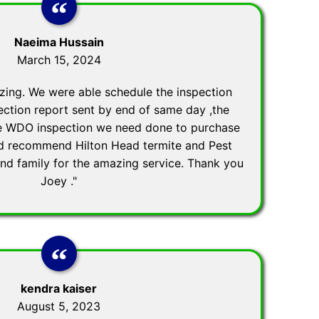
Naeima Hussain
March 15, 2024
zing. We were able schedule the inspection
ection report sent by end of same day ,the
he WDO inspection we need done to purchase
ld recommend Hilton Head termite and Pest
and family for the amazing service. Thank you
Joey ."
kendra kaiser
August 5, 2023